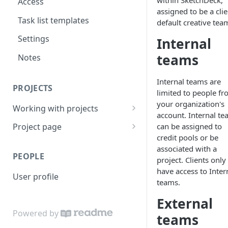
within SketchDeck,
Access
assigned to be a clie
Task list templates
default creative tea
Settings
Internal
teams
Notes
Internal teams are
PROJECTS
limited to people f
your organization's
Working with projects
account. Internal t
Invite and share
can be assigned to
Project page
credit pools or be
Active projects
Overview
associated with a
PEOPLE
Project search
Preview
project. Clients only
have access to Inter
User profile
Project features
Files
teams.
Project task lists and
Quotes
External
templates
Powered by
teams
Brief
Client review