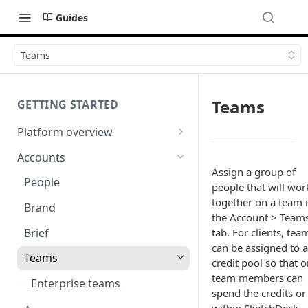
Guides
Teams
Teams
GETTING STARTED
Platform overview
Video tutorials
Accounts
Assign a group of
Learn to pin
People
people that will wor
Start a project (the brief)
together on a team 
Brand
the Account > Team
Review a project
Brief
tab. For clients, tea
can be assigned to a
Add your colleagues
Teams
credit pool so that o
FAQ
team members can
Enterprise teams
spend the credits or