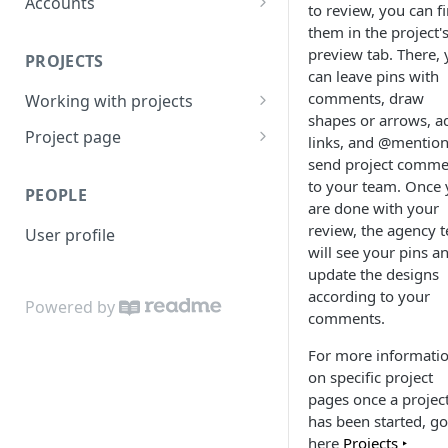
Accounts
to review, you can f
People
them in the project'
preview tab. There,
PROJECTS
Brand
can leave pins with
comments, draw
Working with projects
Brief
shapes or arrows, a
Invite and share
Project page
Teams
links, and @mention
send project comme
Active projects
Overview
Enterprise teams
Access
to your team. Once
PEOPLE
Project search
Preview
are done with your
Task list templates
review, the agency 
User profile
Project features
Files
Settings
will see your pins a
update the designs
Project task lists and
Quotes
Notes
according to your
templates
Powered by
Brief
comments.
Client review
Chat
For more informati
on specific project
Tasks
pages once a projec
has been started, go
Time log
here
Projects ‣