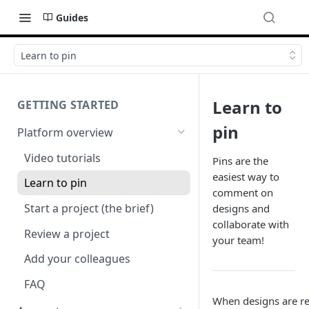
Guides
Learn to pin
Learn to
GETTING STARTED
pin
Platform overview
Video tutorials
Pins are the
easiest way to
Learn to pin
comment on
Start a project (the brief)
designs and
collaborate with
Review a project
your team!
Add your colleagues
FAQ
When designs are r